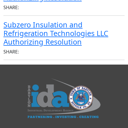
SHARE:
Subzero Insulation and
Refrigeration Technologies LLC
Authorizing Resolution
SHARE: