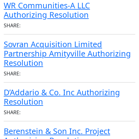
WR Communities-A LLC
Authorizing Resolution
SHARE:
Sovran Acquisition Limited
Partnership Amityville Authorizing
Resolution
SHARE:
D’Addario & Co. Inc Authorizing
Resolution
SHARE:
Berenstein & Son Inc. Project