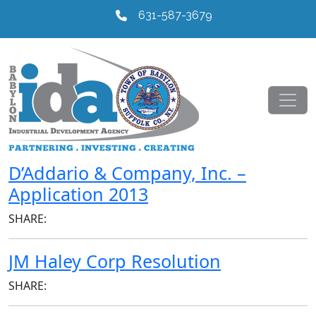
631-587-3679
D’Addario & Company, Inc. –
Application 2013
SHARE:
JM Haley Corp Resolution
SHARE: