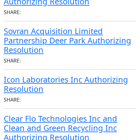
Authorizing Resolution
SHARE:
Sovran Acquisition Limited
Partnership Deer Park Authorizing
Resolution
SHARE:
Icon Laboratories Inc Authorizing
Resolution
SHARE:
Clear Flo Technologies Inc and
Clean and Green Recycling Inc
Authorizing Resolution