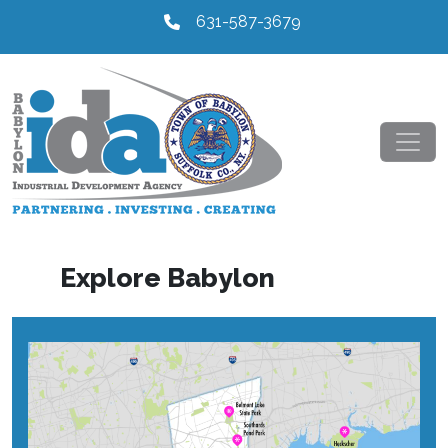
631-587-3679
Explore Babylon