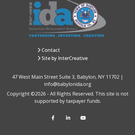
Contact
Site by InterCreative
47 West Main Street Suite 3, Babylon, NY 11702 |
info@babylonida.org
Copyright ©2026 - All Rights Reserved. This site is not
supported by taxpayer funds.