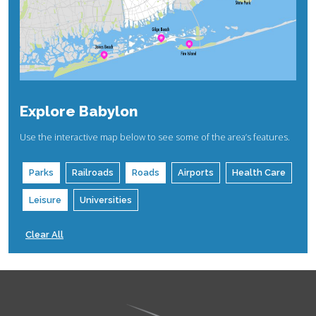
Explore Babylon
Use the interactive map below to see some of the area’s features.
Parks
Railroads
Roads
Airports
Health Care
Leisure
Universities
Clear All