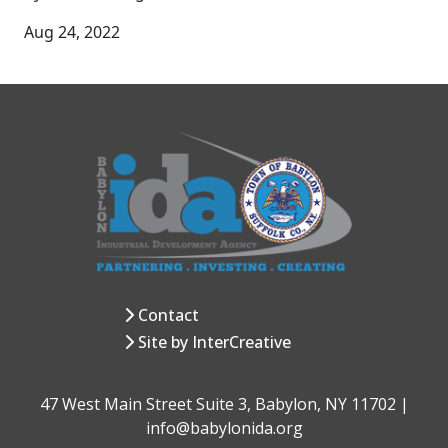
Aug 24, 2022
Contact
Site by InterCreative
47 West Main Street Suite 3, Babylon, NY 11702 |
info@babylonida.org