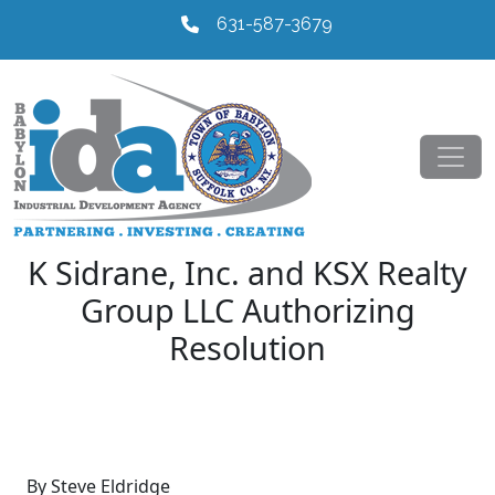
631-587-3679
K Sidrane, Inc. and KSX Realty
Group LLC Authorizing
Resolution
By Steve Eldridge