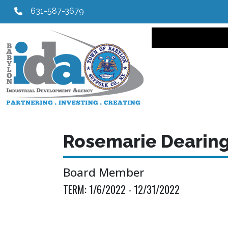
631-587-3679
Main navi
Rosemarie Dearin
Board Member
TERM:
1/6/2022 - 12/31/2022