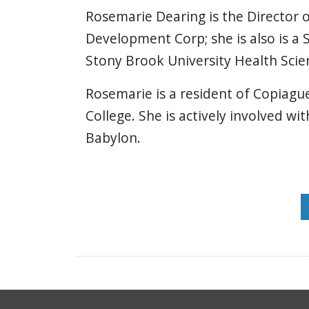
Rosemarie Dearing is the Director
Development Corp; she is also is a
Stony Brook University Health Scie
Rosemarie is a resident of Copiagu
College. She is actively involved w
Babylon.