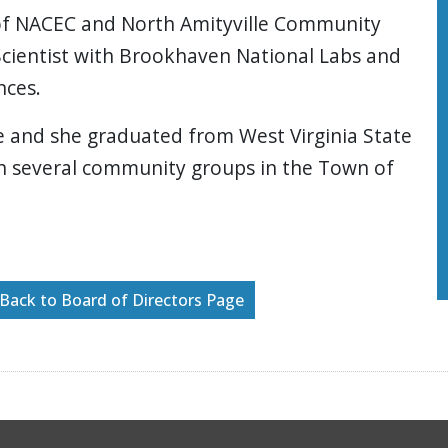
 of NACEC and North Amityville Community
 Scientist with Brookhaven National Labs and
nces.
e and she graduated from West Virginia State
ith several community groups in the Town of
Back to Board of Directors Page