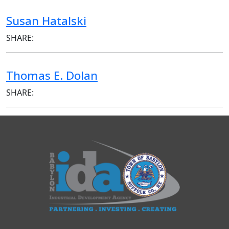
Susan Hatalski
SHARE:
Thomas E. Dolan
SHARE: