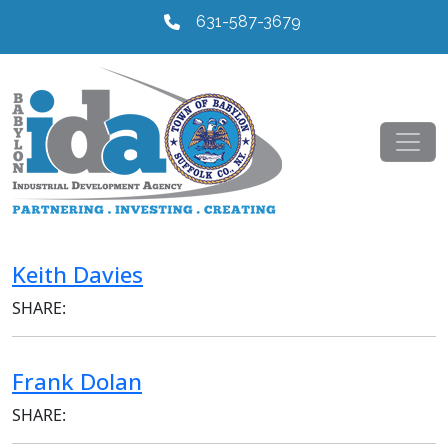
631-587-3679
Keith Davies
SHARE:
Frank Dolan
SHARE: