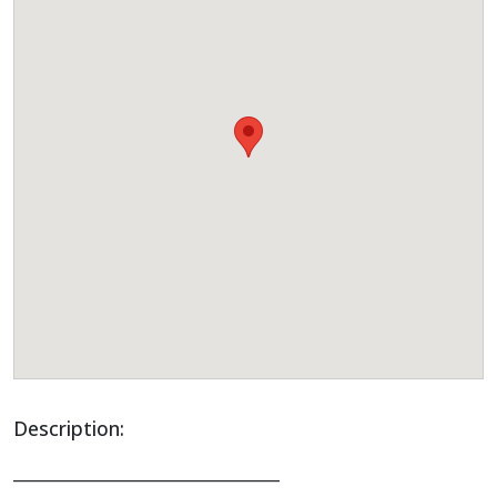
Description:
______________________________