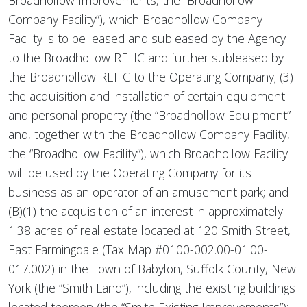
Broadhollow Improvements, the “Broadhollow
Company Facility”), which Broadhollow Company
Facility is to be leased and subleased by the Agency
to the Broadhollow REHC and further subleased by
the Broadhollow REHC to the Operating Company; (3)
the acquisition and installation of certain equipment
and personal property (the “Broadhollow Equipment”
and, together with the Broadhollow Company Facility,
the “Broadhollow Facility”), which Broadhollow Facility
will be used by the Operating Company for its
business as an operator of an amusement park; and
(B)(1) the acquisition of an interest in approximately
1.38 acres of real estate located at 120 Smith Street,
East Farmingdale (Tax Map #0100-002.00-01.00-
017.002) in the Town of Babylon, Suffolk County, New
York (the “Smith Land”), including the existing buildings