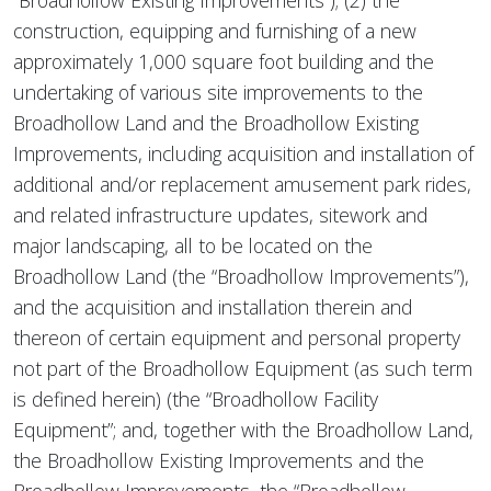
“Broadhollow Existing Improvements”); (2) the
construction, equipping and furnishing of a new
approximately 1,000 square foot building and the
undertaking of various site improvements to the
Broadhollow Land and the Broadhollow Existing
Improvements, including acquisition and installation of
additional and/or replacement amusement park rides,
and related infrastructure updates, sitework and
major landscaping, all to be located on the
Broadhollow Land (the “Broadhollow Improvements”),
and the acquisition and installation therein and
thereon of certain equipment and personal property
not part of the Broadhollow Equipment (as such term
is defined herein) (the “Broadhollow Facility
Equipment”; and, together with the Broadhollow Land,
the Broadhollow Existing Improvements and the