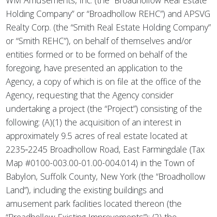
WM Amusements, Inc. (the “Broadhollow Real Estate
Holding Company” or “Broadhollow REHC”) and APSVG
Realty Corp. (the “Smith Real Estate Holding Company”
or “Smith REHC”), on behalf of themselves and/or
entities formed or to be formed on behalf of the
foregoing, have presented an application to the
Agency, a copy of which is on file at the office of the
Agency, requesting that the Agency consider
undertaking a project (the “Project”) consisting of the
following: (A)(1) the acquisition of an interest in
approximately 9.5 acres of real estate located at
2235‑2245 Broadhollow Road, East Farmingdale (Tax
Map #0100-003.00-01.00-004.014) in the Town of
Babylon, Suffolk County, New York (the “Broadhollow
Land”), including the existing buildings and
amusement park facilities located thereon (the