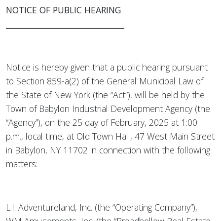
NOTICE OF PUBLIC HEARING
______________________________
Notice is hereby given that a public hearing pursuant
to Section 859-a(2) of the General Municipal Law of
the State of New York (the “Act”), will be held by the
Town of Babylon Industrial Development Agency (the
“Agency”), on the 25 day of February, 2025 at 1:00
p.m., local time, at Old Town Hall, 47 West Main Street
in Babylon, NY 11702 in connection with the following
matters:
L.I. Adventureland, Inc. (the “Operating Company”),