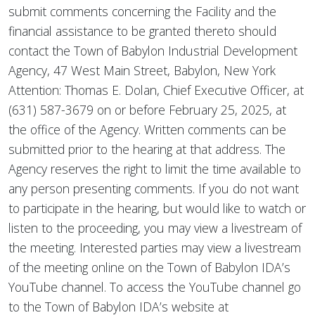
submit comments concerning the Facility and the
financial assistance to be granted thereto should
contact the Town of Babylon Industrial Development
Agency, 47 West Main Street, Babylon, New York
Attention: Thomas E. Dolan, Chief Executive Officer, at
(631) 587-3679 on or before February 25, 2025, at
the office of the Agency. Written comments can be
submitted prior to the hearing at that address. The
Agency reserves the right to limit the time available to
any person presenting comments. If you do not want
to participate in the hearing, but would like to watch or
listen to the proceeding, you may view a livestream of
the meeting. Interested parties may view a livestream
of the meeting online on the Town of Babylon IDA’s
YouTube channel. To access the YouTube channel go
to the Town of Babylon IDA’s website at