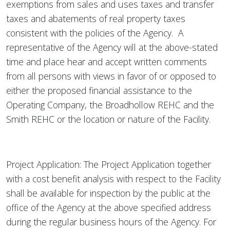
exemptions from sales and uses taxes and transfer
taxes and abatements of real property taxes
consistent with the policies of the Agency. A
representative of the Agency will at the above-stated
time and place hear and accept written comments
from all persons with views in favor of or opposed to
either the proposed financial assistance to the
Operating Company, the Broadhollow REHC and the
Smith REHC or the location or nature of the Facility.
Project Application: The Project Application together
with a cost benefit analysis with respect to the Facility
shall be available for inspection by the public at the
office of the Agency at the above specified address
during the regular business hours of the Agency. For