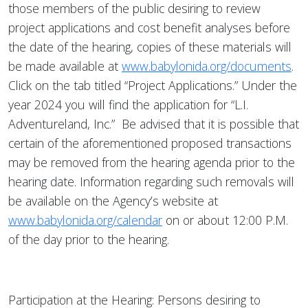
those members of the public desiring to review
project applications and cost benefit analyses before
the date of the hearing, copies of these materials will
be made available at
www.babylonida.org/documents
.
Click on the tab titled “Project Applications.” Under the
year 2024 you will find the application for “L.I.
Adventureland, Inc.” Be advised that it is possible that
certain of the aforementioned proposed transactions
may be removed from the hearing agenda prior to the
hearing date. Information regarding such removals will
be available on the Agency’s website at
www.babylonida.org/calendar
on or about 12:00 P.M.
of the day prior to the hearing.
Participation at the Hearing: Persons desiring to