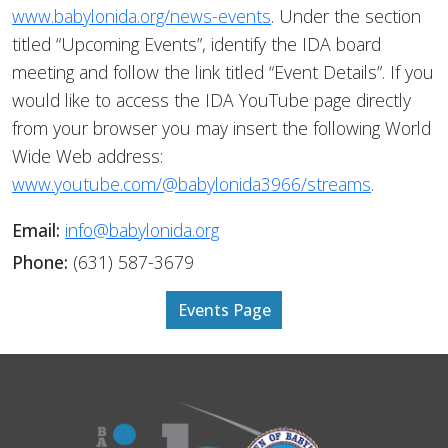
www.babylonida.org/news-events
. Under the section
titled “Upcoming Events”, identify the IDA board
meeting and follow the link titled “Event Details”. If you
would like to access the IDA YouTube page directly
from your browser you may insert the following World
Wide Web address:
www.youtube.com/@babylonida3966/streams
.
Email:
info@babylonida.org
Phone:
(631) 587-3679
Events Page