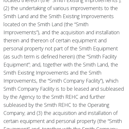
located thereon (the “Smith Existing Improvements”);
(2) the undertaking of various improvements to the
Smith Land and the Smith Existing Improvements
located on the Smith Land (the “Smith
Improvements”), and the acquisition and installation
therein and thereon of certain equipment and
personal property not part of the Smith Equipment
(as such term is defined herein) (the “Smith Facility
Equipment”; and, together with the Smith Land, the
Smith Existing Improvements and the Smith
Improvements, the “Smith Company Facility”), which
Smith Company Facility is to be leased and subleased
by the Agency to the Smith REHC and further
subleased by the Smith REHC to the Operating
Company; and (3) the acquisition and installation of
certain equipment and personal property (the “Smith