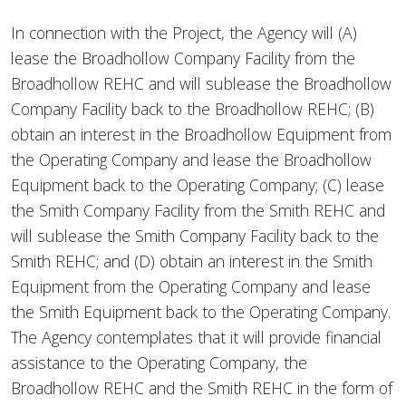
In connection with the Project, the Agency will (A)
lease the Broadhollow Company Facility from the
Broadhollow REHC and will sublease the Broadhollow
Company Facility back to the Broadhollow REHC; (B)
obtain an interest in the Broadhollow Equipment from
the Operating Company and lease the Broadhollow
Equipment back to the Operating Company; (C) lease
the Smith Company Facility from the Smith REHC and
will sublease the Smith Company Facility back to the
Smith REHC; and (D) obtain an interest in the Smith
Equipment from the Operating Company and lease
the Smith Equipment back to the Operating Company.
The Agency contemplates that it will provide financial
assistance to the Operating Company, the
Broadhollow REHC and the Smith REHC in the form of