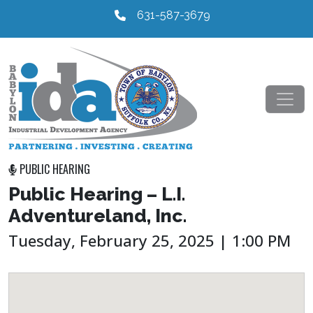
631-587-3679
PUBLIC HEARING
Public Hearing – L.I.
Adventureland, Inc.
Tuesday, February 25, 2025 | 1:00 PM