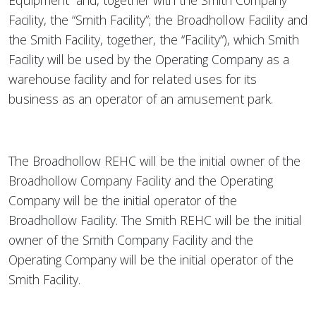
Equipment” and, together with the Smith Company
Facility, the “Smith Facility”; the Broadhollow Facility and
the Smith Facility, together, the “Facility”), which Smith
Facility will be used by the Operating Company as a
warehouse facility and for related uses for its
business as an operator of an amusement park.
The Broadhollow REHC will be the initial owner of the
Broadhollow Company Facility and the Operating
Company will be the initial operator of the
Broadhollow Facility. The Smith REHC will be the initial
owner of the Smith Company Facility and the
Operating Company will be the initial operator of the
Smith Facility.