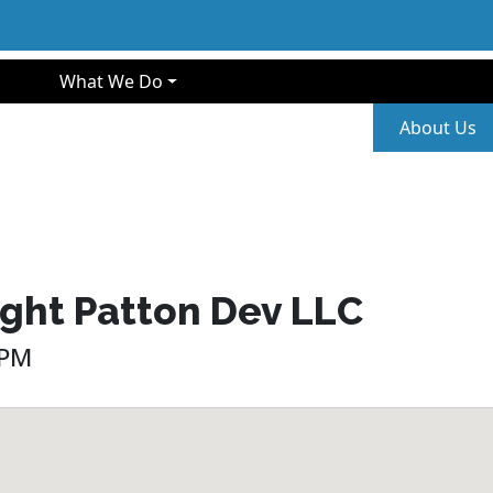
gation
What We Do
Second
About Us
ight Patton Dev LLC
 PM