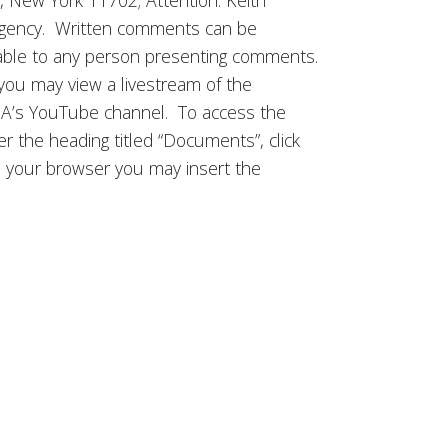
 New York 11702; Attention: Keith
e Agency. Written comments can be
ilable to any person presenting comments.
, you may view a livestream of the
IDA’s YouTube channel. To access the
r the heading titled “Documents”, click
om your browser you may insert the