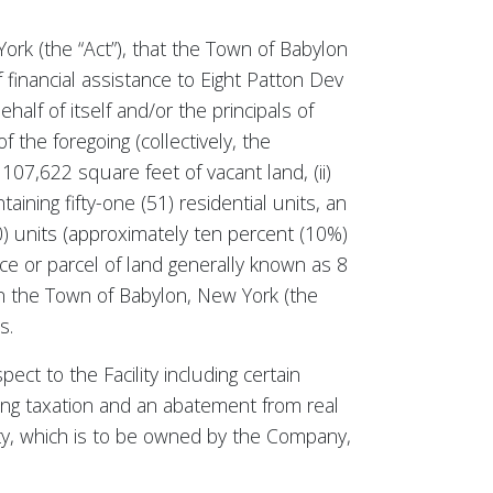
ork (the “Act”), that the Town of Babylon
 financial assistance to Eight Patton Dev
half of itself and/or the principals of
 the foregoing (collectively, the
 107,622 square feet of vacant land, (ii)
aining fifty-one (51) residential units, an
10) units (approximately ten percent (10%)
iece or parcel of land generally known as 8
 in the Town of Babylon, New York (the
s.
ect to the Facility including certain
ng taxation and an abatement from real
ity, which is to be owned by the Company,