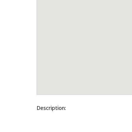
Description: