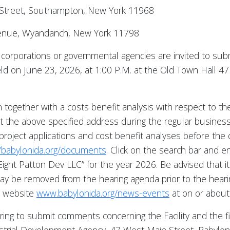
 Street, Southampton, New York 11968
 Avenue, Wyandanch, New York 11798
s, corporations or governmental agencies are invited to s
 held on June 23, 2026, at 1:00 P.M. at the Old Town Hall 
n together with a costs benefit analysis with respect to the 
 at the above specified address during the regular busines
project applications and cost benefit analyses before the 
//babylonida.org/documents
. Click on the search bar and e
“Eight Patton Dev LLC” for the year 2026. Be advised that it 
 be removed from the hearing agenda prior to the hearin
s website
www.babylonida.org/news-events
at on or about 
iring to submit comments concerning the Facility and the f