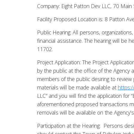
Company: Eight Patton Dev LLC, 70 Main
Facility Proposed Location is: 8 Patton
Public Hearing: All persons, organization
financial assistance. The hearing will be
11702.
Project Application: The Project Applicatio
by the public at the office of the Agency
members of the public desiring to review 
materials will be made available at
https:
LLC” and you will find the application for 
aforementioned proposed transactions may
removals will be available on the Agency’
Participation at the Hearing: Persons des