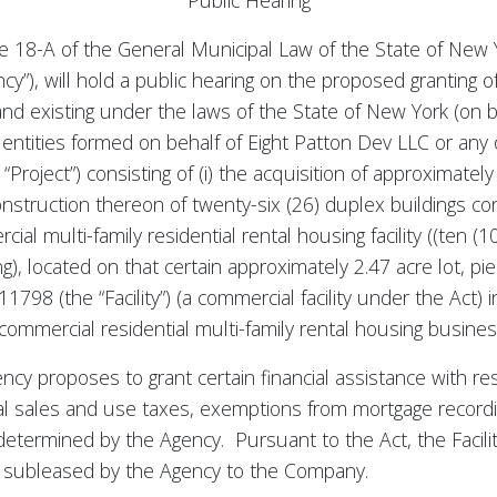
Public Hearing
e 18-A of the General Municipal Law of the State of New Y
”), will hold a public hearing on the proposed granting of
and existing under the laws of the State of New York (on be
entities formed on behalf of Eight Patton Dev LLC or any of
“Project”) consisting of (i) the acquisition of approximately
construction thereon of twenty-six (26) duplex buildings cont
l multi-family residential rental housing facility ((ten (
ng), located on that certain approximately 2.47 acre lot, p
98 (the “Facility”) (a commercial facility under the Act)
 commercial residential multi-family rental housing busines
cy proposes to grant certain financial assistance with resp
l sales and use taxes, exemptions from mortgage recordi
e determined by the Agency. Pursuant to the Act, the Facil
be subleased by the Agency to the Company.