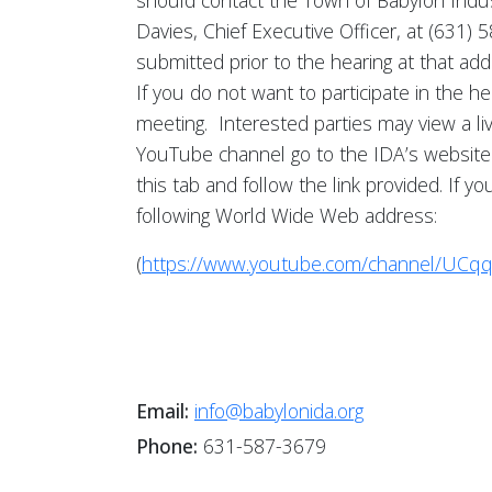
should contact the Town of Babylon Indu
Davies, Chief Executive Officer, at (631
submitted prior to the hearing at that ad
If you do not want to participate in the h
meeting. Interested parties may view a l
YouTube channel go to the IDA’s website
this tab and follow the link provided. If
following World Wide Web address:
(
https://www.youtube.com/channel/UCq
Email:
info@babylonida.org
Phone:
631-587-3679