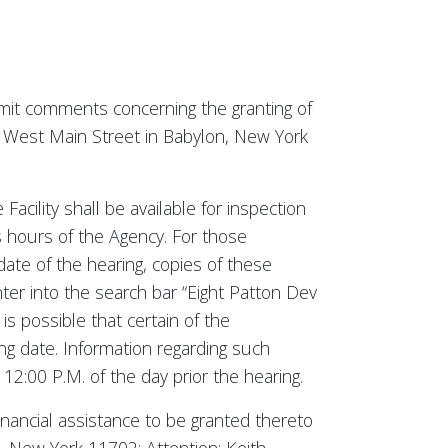
ubmit comments concerning the granting of
47 West Main Street in Babylon, New York
Facility shall be available for inspection
s hours of the Agency. For those
date of the hearing, copies of these
nter into the search bar “Eight Patton Dev
is possible that certain of the
g date. Information regarding such
12:00 P.M. of the day prior the hearing.
inancial assistance to be granted thereto