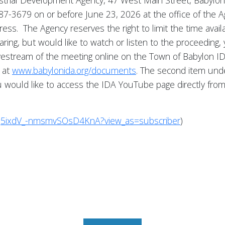
strial Development Agency, 47 West Main Street, Babylon,
) 587-3679 on or before June 23, 2026 at the office of th
dress. The Agency reserves the right to limit the time ava
earing, but would like to watch or listen to the proceeding
ivestream of the meeting online on the Town of Babylon 
 at
www.babylonida.org/documents
. The second item unde
 you would like to access the IDA YouTube page directly fr
q5ixdV_-nmsmvSOsD4KnA?view_as=subscriber
)