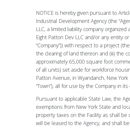
NOTICE is hereby given pursuant to Articl
Industrial Development Agency (the “Agency
LLC, a limited liability company organized 
Eight Patton Dev LLC and/or any entity or 
“Company”)) with respect to a project (the 
the clearing of land thereon and (iii) the 
approximately 65,000 square foot commercia
of all units) set aside for workforce housi
Patton Avenue, in Wyandanch, New York 117
“Town”), all for use by the Company in its
Pursuant to applicable State Law, the Agen
exemptions from New York State and loca
property taxes on the Facility as shall b
will be leased to the Agency, and shall 