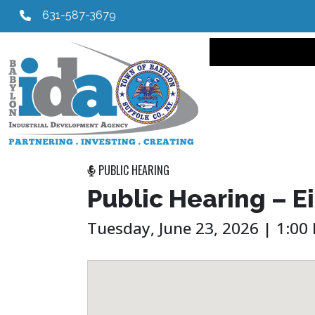
631-587-3679
Main navi
PUBLIC HEARING
Public Hearing – E
Tuesday, June 23, 2026 | 1:00