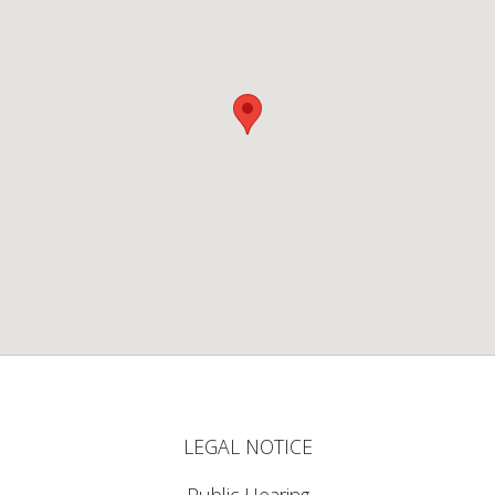
LEGAL NOTICE