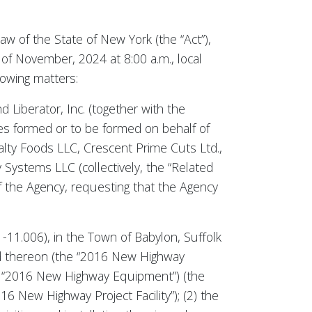
aw of the State of New York (the “Act”),
of November, 2024 at 8:00 a.m., local
lowing matters:
 Liberator, Inc. (together with the
es formed or to be formed on behalf of
ialty Foods LLC, Crescent Prime Cuts Ltd.,
Systems LLC (collectively, the “Related
of the Agency, requesting that the Agency
-11.006), in the Town of Babylon, Suffolk
ed thereon (the “2016 New Highway
he “2016 New Highway Equipment”) (the
New Highway Project Facility”); (2) the