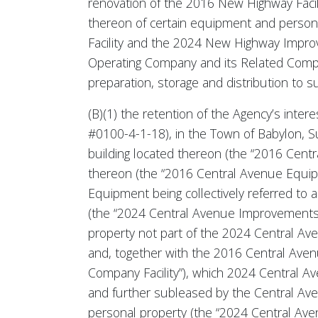
renovation of the 2016 New Highway Facil
thereon of certain equipment and person
Facility and the 2024 New Highway Improv
Operating Company and its Related Compani
preparation, storage and distribution to 
(B)(1) the retention of the Agency’s inte
#0100-4-1-18), in the Town of Babylon, S
building located thereon (the “2016 Centr
thereon (the “2016 Central Avenue Equip
Equipment being collectively referred to a
(the “2024 Central Avenue Improvements”)
property not part of the 2024 Central Av
and, together with the 2016 Central Ave
Company Facility”), which 2024 Central 
and further subleased by the Central Ave
personal property (the “2024 Central Ave