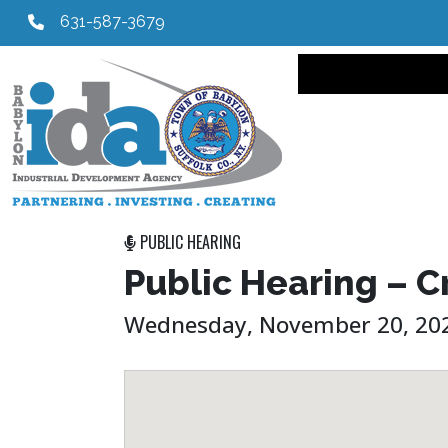
631-587-3679
Main navi
PUBLIC HEARING
Public Hearing – C
Wednesday, November 20, 202