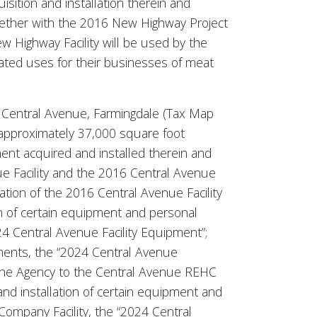
ition and installation therein and
gether with the 2016 New Highway Project
 Highway Facility will be used by the
lated uses for their businesses of meat
 30 Central Avenue, Farmingdale (Tax Map
 approximately 37,000 square foot
ent acquired and installed therein and
e Facility and the 2016 Central Avenue
vation of the 2016 Central Avenue Facility
on of certain equipment and personal
4 Central Avenue Facility Equipment”;
ments, the “2024 Central Avenue
 the Agency to the Central Avenue REHC
nd installation of certain equipment and
ompany Facility, the “2024 Central