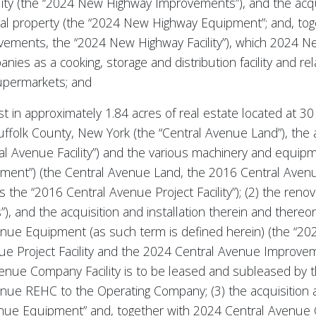
ity (the “2024 New Highway Improvements”), and the acquis
al property (the “2024 New Highway Equipment”; and, to
ements, the “2024 New Highway Facility”), which 2024 New
es as a cooking, storage and distribution facility and re
supermarkets; and
rest in approximately 1.84 acres of real estate located at
uffolk County, New York (the “Central Avenue Land”), the
al Avenue Facility”) and the various machinery and equipm
ment”) (the Central Avenue Land, the 2016 Central Avenu
s the “2016 Central Avenue Project Facility”); (2) the reno
, and the acquisition and installation therein and there
enue Equipment (as such term is defined herein) (the “202
nue Project Facility and the 2024 Central Avenue Improve
Avenue Company Facility is to be leased and subleased by
nue REHC to the Operating Company; (3) the acquisition a
nue Equipment” and, together with 2024 Central Avenue C