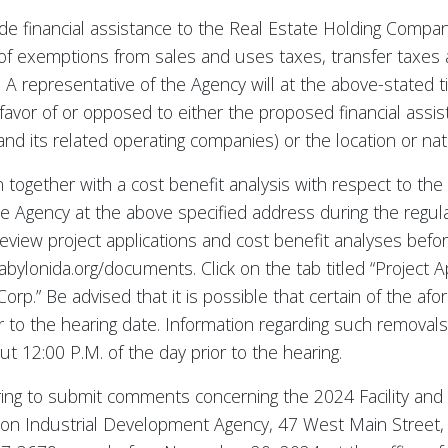
ide financial assistance to the Real Estate Holding Comp
 of exemptions from sales and uses taxes, transfer taxes
. A representative of the Agency will at the above-stated 
avor of or opposed to either the proposed financial assis
its related operating companies) or the location or natur
n together with a cost benefit analysis with respect to the 2
 the Agency at the above specified address during the regu
eview project applications and cost benefit analyses befor
bylonida.org/documents. Click on the tab titled “Project A
 Corp.” Be advised that it is possible that certain of the
to the hearing date. Information regarding such removals 
t 12:00 P.M. of the day prior to the hearing.
iring to submit comments concerning the 2024 Facility and 
lon Industrial Development Agency, 47 West Main Street,