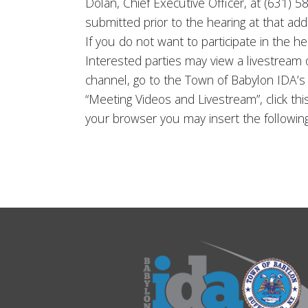
Dolan, Chief Executive Officer, at (631)
submitted prior to the hearing at that ad
If you do not want to participate in the h
Interested parties may view a livestream
channel, go to the Town of Babylon IDA’
“Meeting Videos and Livestream”, click thi
your browser you may insert the follow