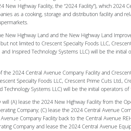
4 New Highway Facility, the “2024 Facility”), which 2024 Ce
es as a cooking, storage and distribution facility and re
supermarkets.
r of the New Highway Land and the New Highway Land Impro
g but not limited to Crescent Specialty Foods LLC, Crescen
and Inspired Technology Systems LLC) will be the initial
r of the 2024 Central Avenue Company Facility and Crescent
Crescent Specialty Foods LLC, Crescent Prime Cuts Ltd., 
 Technology Systems LLC) will be the initial operators of 
y will (A) lease the 2024 New Highway Facility from the O
perating Company; (C) lease the 2024 Central Avenue Comp
Avenue Company Facility back to the Central Avenue REHC
ating Company and lease the 2024 Central Avenue Equi