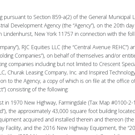
ng pursuant to Section 859-a(2) of the General Municipal L
trial Development Agency (the “Agency”), on the 20th day 
n Lindenhurst, New York 11757 in connection with the fol
mpany”), RJC Equities LLC (the “Central Avenue REHC”) and
lding Companies”), on behalf of themselves and/or entiti
ating companies including but not limited to Crescent Spec
, Churak Leasing Company, Inc. and Inspired Technology 
n to the Agency, a copy of which is on file at the office 
”) consisting of the following:
rest in 1970 New Highway, Farmingdale (Tax Map #0100-2-1
”), the approximately 43,000 square foot building locat
 equipment acquired and installed therein and thereon (t
Facility, and the 2016 New Highway Equipment, the “2016 