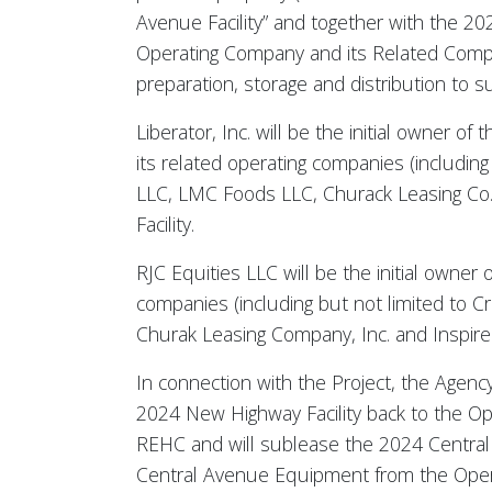
Avenue Facility” and together with the 202
Operating Company and its Related Compani
preparation, storage and distribution to 
Liberator, Inc. will be the initial owne
its related operating companies (includin
LLC, LMC Foods LLC, Churack Leasing Co. 
Facility.
RJC Equities LLC will be the initial owne
companies (including but not limited to 
Churak Leasing Company, Inc. and Inspired
In connection with the Project, the Agenc
2024 New Highway Facility back to the O
REHC and will sublease the 2024 Central 
Central Avenue Equipment from the Oper