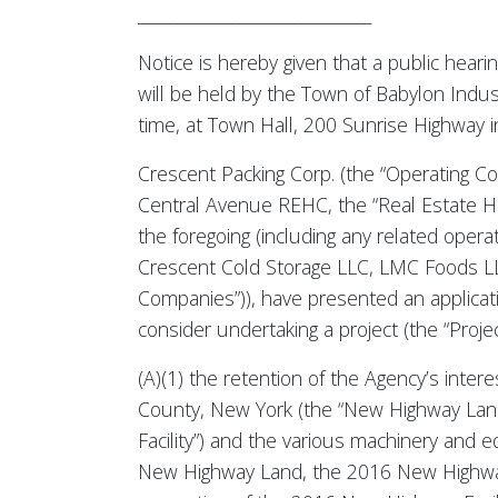
______________________________
Notice is hereby given that a public heari
will be held by the Town of Babylon Indus
time, at Town Hall, 200 Sunrise Highway i
Crescent Packing Corp. (the “Operating Co
Central Avenue REHC, the “Real Estate Ho
the foregoing (including any related oper
Crescent Cold Storage LLC, LMC Foods LLC
Companies”)), have presented an applicatio
consider undertaking a project (the “Project
(A)(1) the retention of the Agency’s inte
County, New York (the “New Highway Land
Facility”) and the various machinery and
New Highway Land, the 2016 New Highway 