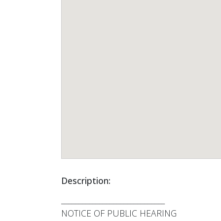
Description:
______________________________
NOTICE OF PUBLIC HEARING