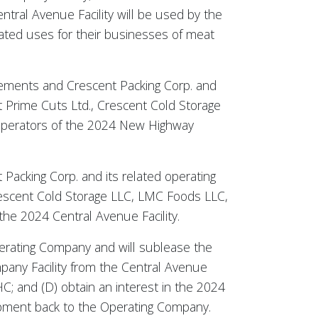
ntral Avenue Facility will be used by the
lated uses for their businesses of meat
vements and Crescent Packing Corp. and
t Prime Cuts Ltd., Crescent Cold Storage
 operators of the 2024 New Highway
 Packing Corp. and its related operating
Crescent Cold Storage LLC, LMC Foods LLC,
the 2024 Central Avenue Facility.
perating Company and will sublease the
any Facility from the Central Avenue
; and (D) obtain an interest in the 2024
pment back to the Operating Company.