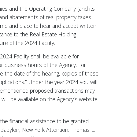
anies and the Operating Company (and its
 and abatements of real property taxes
time and place to hear and accept written
tance to the Real Estate Holding
e of the 2024 Facility.
024 Facility shall be available for
lar business hours of the Agency. For
e the date of the hearing, copies of these
pplications.” Under the year 2024 you will
 aforementioned proposed transactions may
will be available on the Agency’s website
the financial assistance to be granted
 Babylon, New York Attention: Thomas E.