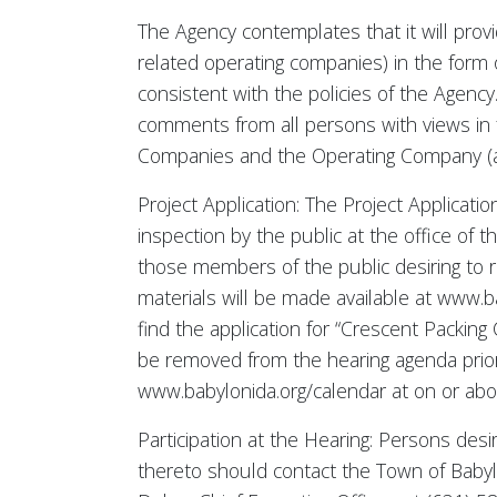
The Agency contemplates that it will prov
related operating companies) in the form
consistent with the policies of the Agency
comments from all persons with views in f
Companies and the Operating Company (and 
Project Application: The Project Applicatio
inspection by the public at the office of
those members of the public desiring to r
materials will be made available at www.ba
find the application for “Crescent Packing
be removed from the hearing agenda prior 
www.babylonida.org/calendar at on or abou
Participation at the Hearing: Persons des
thereto should contact the Town of Baby