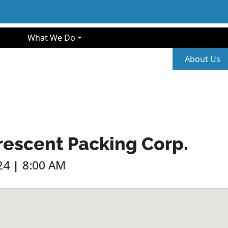
gation
What We Do
Second
About Us
rescent Packing Corp.
4 | 8:00 AM