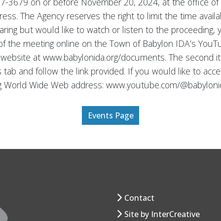
 587-3679 on or before November 20, 2024, at the office 
dress. The Agency reserves the right to limit the time ava
earing but would like to watch or listen to the proceeding,
 of the meeting online on the Town of Babylon IDA’s You
s website at www.babylonida.org/documents. The second i
s tab and follow the link provided. If you would like to a
ing World Wide Web address: www.youtube.com/@babyloni
Events Page
Contact
Site by InterCreative