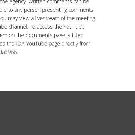
of the Agency. Written comments can be
ilable to any person presenting comments.
 you may view a livestream of the meeting.
Tube channel. To access the YouTube
tem on the documents page is titled
ccess the IDA YouTube page directly from
da3966.