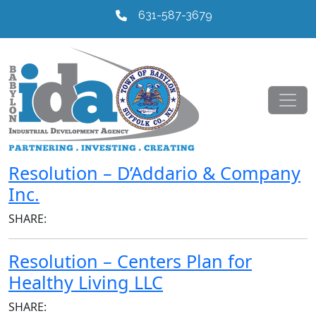
631-587-3679
Resolution – D’Addario & Company
Inc.
SHARE:
Resolution – Centers Plan for
Healthy Living LLC
SHARE: