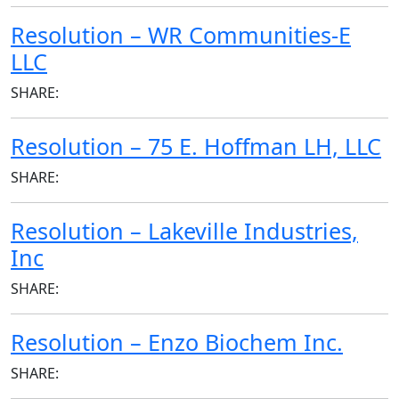
Resolution – WR Communities-E
LLC
SHARE:
Resolution – 75 E. Hoffman LH, LLC
SHARE:
Resolution – Lakeville Industries,
Inc
SHARE:
Resolution – Enzo Biochem Inc.
SHARE: