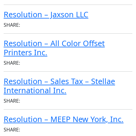
Resolution – Jaxson LLC
SHARE:
Resolution – All Color Offset
Printers Inc.
SHARE:
Resolution – Sales Tax – Stellae
International Inc.
SHARE:
Resolution – MEEP New York, Inc.
SHARE: