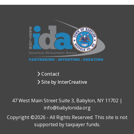
Contact
Site by InterCreative
47 West Main Street Suite 3, Babylon, NY 11702 |
info@babylonida.org
Copyright ©2026 - All Rights Reserved. This site is not
supported by taxpayer funds.