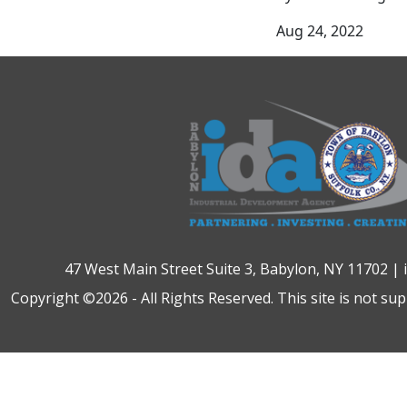
Aug 24, 2022
47 West Main Street Suite 3, Babylon, NY 11702 |
Copyright ©2026 - All Rights Reserved. This site is not su