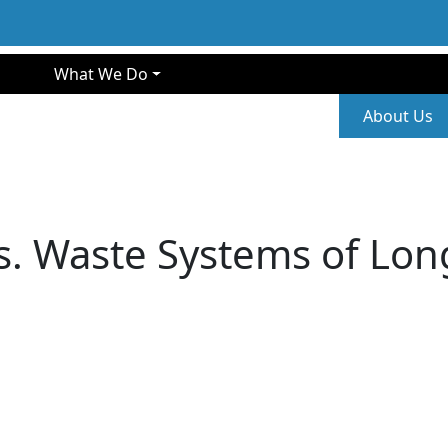
gation
What We Do
Second
About Us
s. Waste Systems of Long