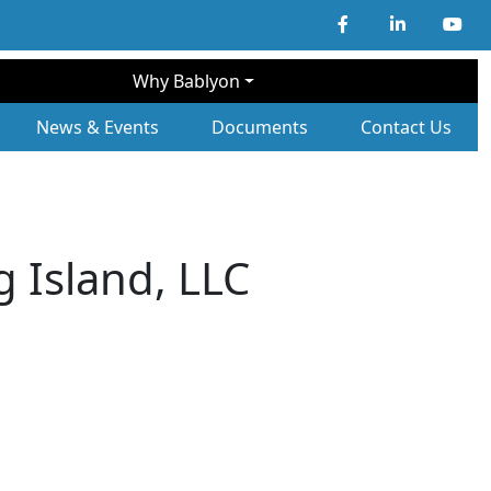
Why Bablyon
ary Navigation
News & Events
Documents
Contact Us
 Island, LLC