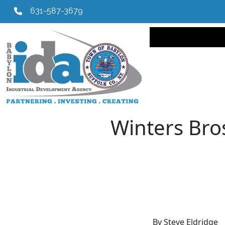
631-587-3679
Main navi
Winters Bro
By Steve Eldridge