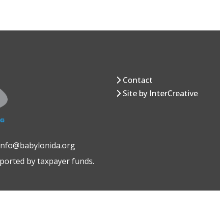
Contact
Site by InterCreative
 info@babylonida.org
pported by taxpayer funds.