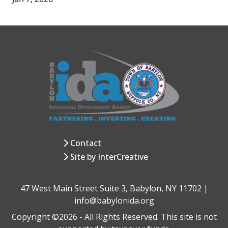
Contact
Site by InterCreative
47 West Main Street Suite 3, Babylon, NY 11702 |
info@babylonida.org
Copyright ©2026 - All Rights Reserved. This site is not