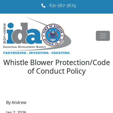
631-587-3679
Whistle Blower Protection/Code
of Conduct Policy
By Andrew
Jan 7, 2026