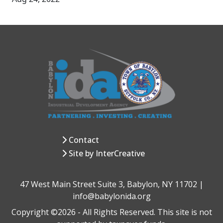
Contact
Site by InterCreative
47 West Main Street Suite 3, Babylon, NY 11702 |
info@babylonida.org
Copyright ©2026 - All Rights Reserved. This site is not