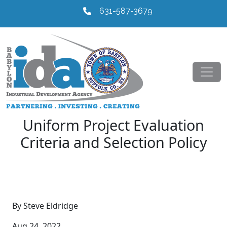
631-587-3679
Uniform Project Evaluation
Criteria and Selection Policy
By Steve Eldridge
Aug 24, 2022