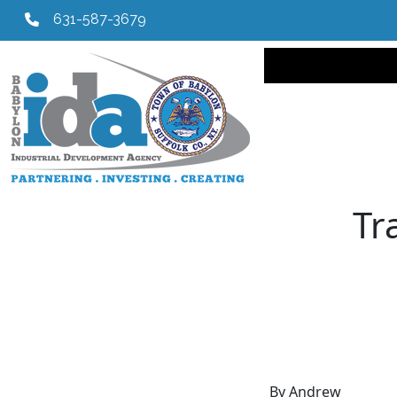
631-587-3679
Main navi
Tr
By Andrew