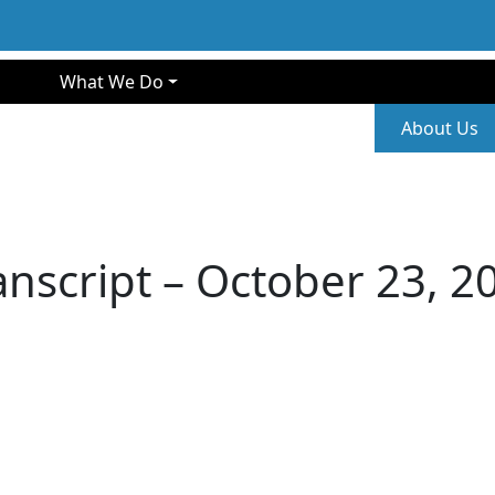
gation
What We Do
Second
About Us
anscript – October 23, 2