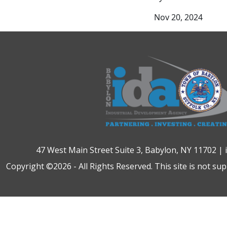
Nov 20, 2024
47 West Main Street Suite 3, Babylon, NY 11702 |
Copyright ©2026 - All Rights Reserved. This site is not su