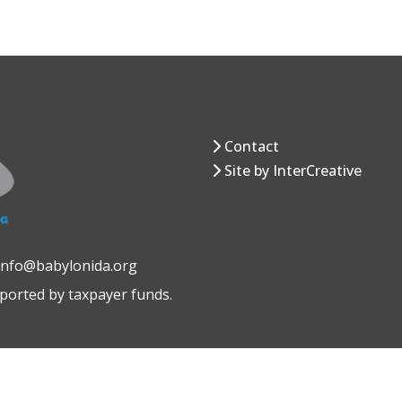
Contact
Site by InterCreative
 info@babylonida.org
pported by taxpayer funds.