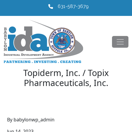
631-587-3679
Topiderm, Inc. / Topix
Pharmaceuticals, Inc.
By babylonwp_admin
Jun 14, 2023