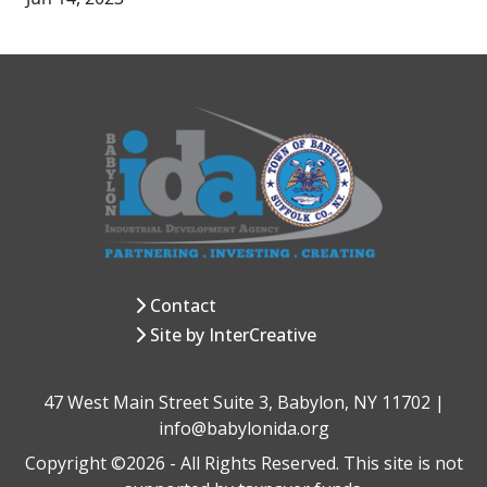
Contact
Site by InterCreative
47 West Main Street Suite 3, Babylon, NY 11702 |
info@babylonida.org
Copyright ©2026 - All Rights Reserved. This site is not