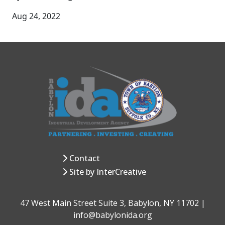
Aug 24, 2022
Contact
Site by InterCreative
47 West Main Street Suite 3, Babylon, NY 11702 |
info@babylonida.org