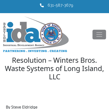
631-587-3679
Resolution – Winters Bros.
Waste Systems of Long Island,
LLC
By Steve Eldridge