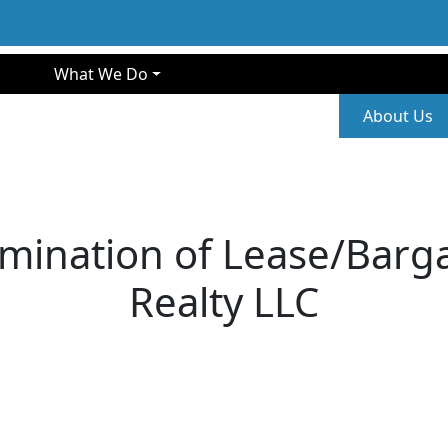
gation
What We Do
Second
About Us
mination of Lease/Barga
Realty LLC