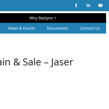
Why Bablyon
ary Navigation
News & Events
Documents
Contact Us
in & Sale – Jaser