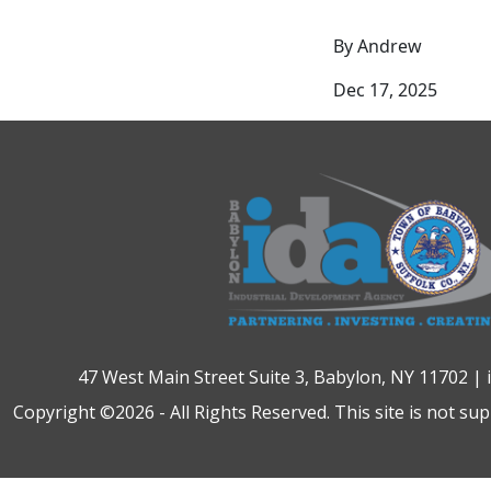
By Andrew
Dec 17, 2025
47 West Main Street Suite 3, Babylon, NY 11702 |
Copyright ©2026 - All Rights Reserved. This site is not su