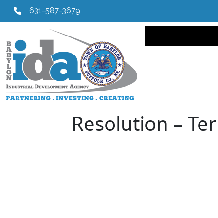
631-587-3679
Main navi
Resolution – Ter