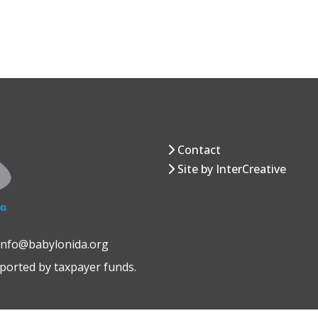
Contact
Site by InterCreative
 info@babylonida.org
pported by taxpayer funds.