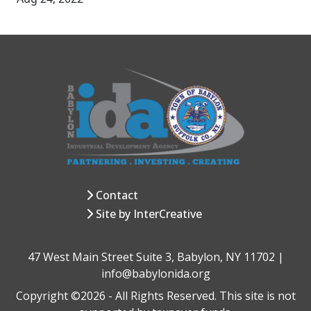
Contact
Site by InterCreative
47 West Main Street Suite 3, Babylon, NY 11702 |
info@babylonida.org
Copyright ©2026 - All Rights Reserved. This site is not