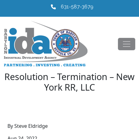
631-587-3679
Resolution – Termination – New
York RR, LLC
By Steve Eldridge
Aug 24, 2022