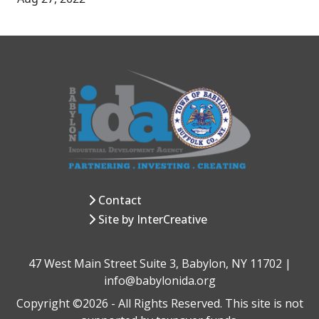
Contact
Site by InterCreative
47 West Main Street Suite 3, Babylon, NY 11702 |
info@babylonida.org
Copyright ©2026 - All Rights Reserved. This site is not