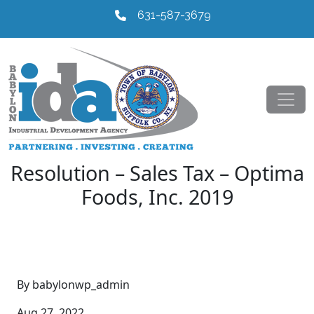
631-587-3679
Resolution – Sales Tax – Optima
Foods, Inc. 2019
By babylonwp_admin
Aug 27, 2022