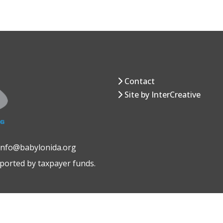
Contact
Site by InterCreative
 info@babylonida.org
pported by taxpayer funds.