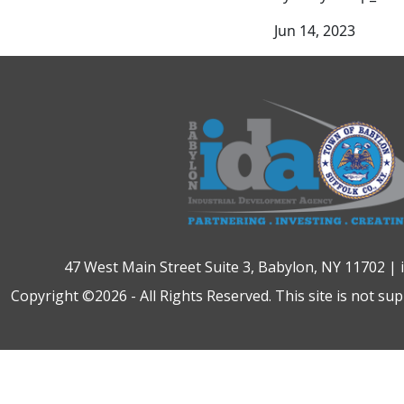
Jun 14, 2023
47 West Main Street Suite 3, Babylon, NY 11702 |
Copyright ©2026 - All Rights Reserved. This site is not su