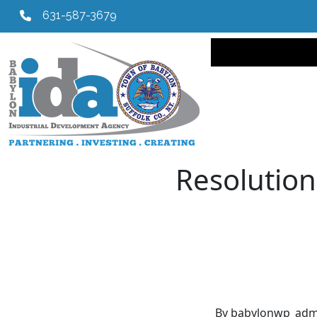
631-587-3679
Main navi
Resolution
By babylonwp_adm