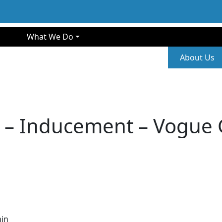
gation
What We Do
Second
About Us
 – Inducement – Vogue 
in