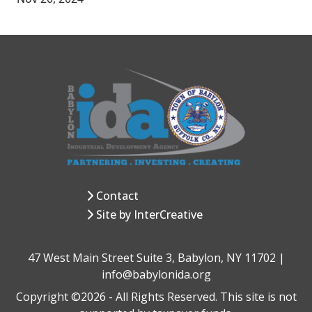
Contact
Site by InterCreative
47 West Main Street Suite 3, Babylon, NY 11702 |
info@babylonida.org
Copyright ©2026 - All Rights Reserved. This site is not