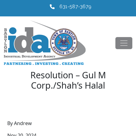
631-587-3679
Resolution – Gul M
Corp./Shah’s Halal
By Andrew
Nov 20, 2024