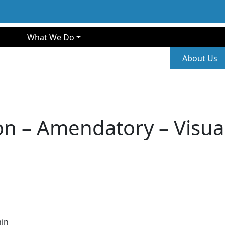
gation
What We Do
Second
About Us
n – Amendatory – Visual 
in