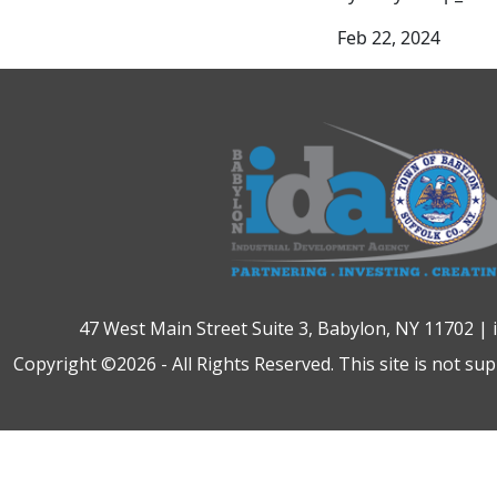
Feb 22, 2024
47 West Main Street Suite 3, Babylon, NY 11702 |
Copyright ©2026 - All Rights Reserved. This site is not su