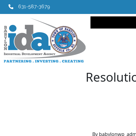
631-587-3679
Main navi
Resolutio
By babylonwp_adm