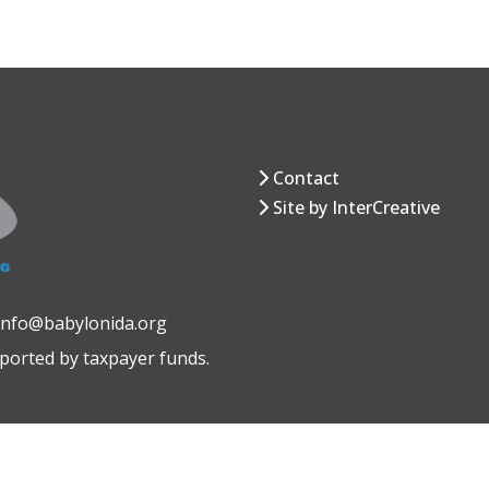
Contact
Site by InterCreative
 info@babylonida.org
pported by taxpayer funds.