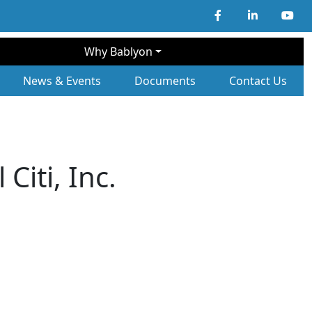
Why Bablyon
ary Navigation
News & Events
Documents
Contact Us
Citi, Inc.