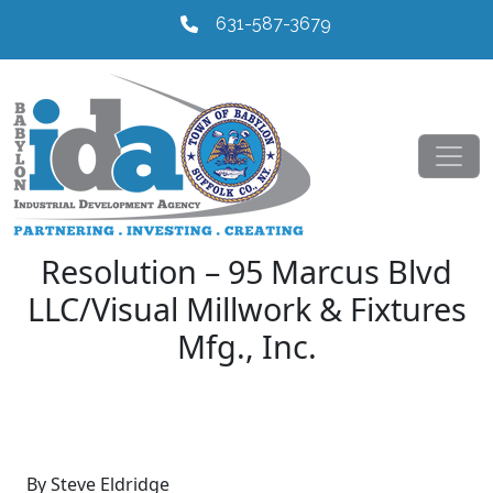
631-587-3679
Resolution – 95 Marcus Blvd
LLC/Visual Millwork & Fixtures
Mfg., Inc.
By Steve Eldridge