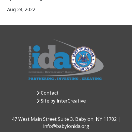
Aug 24, 2022
Contact
Site by InterCreative
47 West Main Street Suite 3, Babylon, NY 11702 |
info@babylonida.org