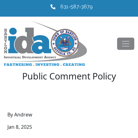
631-587-3679
Public Comment Policy
By Andrew
Jan 8, 2025