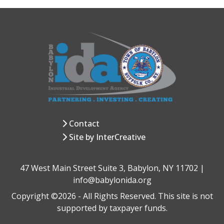
Contact
Site by InterCreative
47 West Main Street Suite 3, Babylon, NY 11702 |
info@babylonida.org
Copyright ©2026 - All Rights Reserved. This site is not
supported by taxpayer funds.