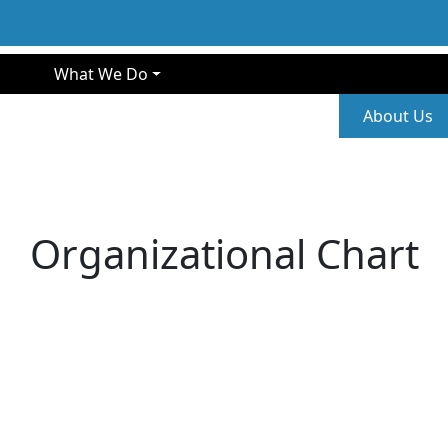
gation
What We Do
Second
About Us
Organizational Chart