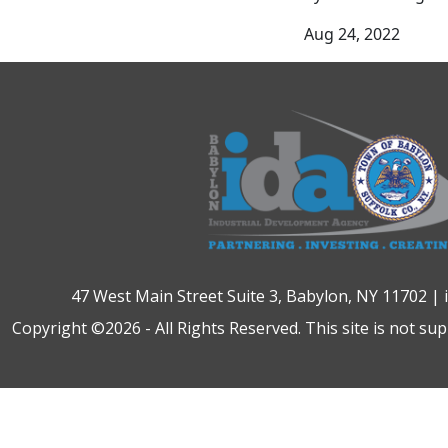
Aug 24, 2022
47 West Main Street Suite 3, Babylon, NY 11702 |
Copyright ©2026 - All Rights Reserved. This site is not su