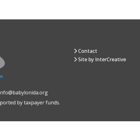
Contact
Site by InterCreative
 info@babylonida.org
pported by taxpayer funds.