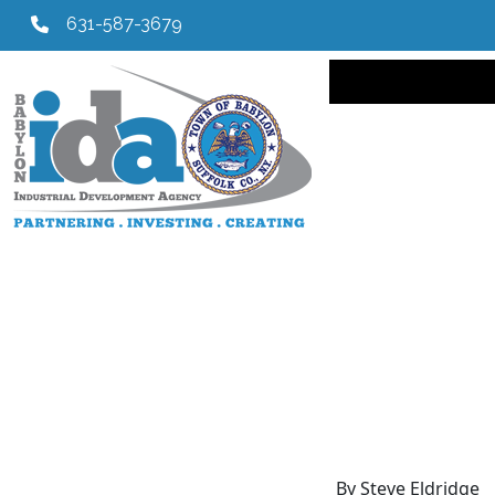
631-587-3679
Main navi
By Steve Eldridge