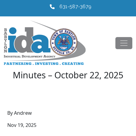
631-587-3679
Minutes – October 22, 2025
By Andrew
Nov 19, 2025