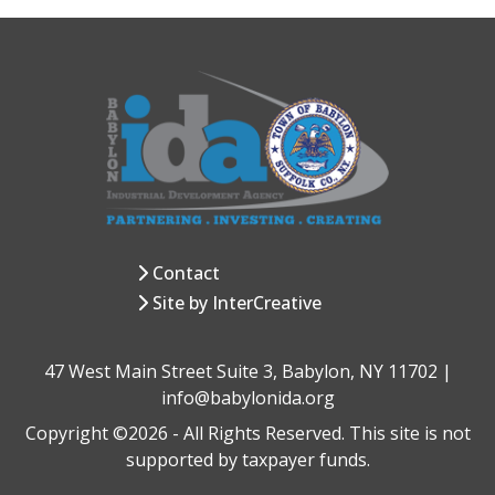
Contact
Site by InterCreative
47 West Main Street Suite 3, Babylon, NY 11702 |
info@babylonida.org
Copyright ©2026 - All Rights Reserved. This site is not
supported by taxpayer funds.