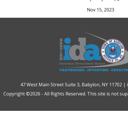
Nov 15, 2023
47 West Main Street Suite 3, Babylon, NY 11702 |
Copyright ©2026 - All Rights Reserved. This site is not su