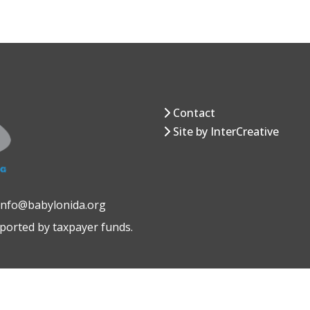
Contact
Site by InterCreative
 info@babylonida.org
pported by taxpayer funds.