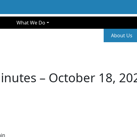
gation
What We Do
Second
About Us
inutes – October 18, 20
in