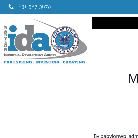
631-587-3679
Main navi
M
By babylonwp_adm