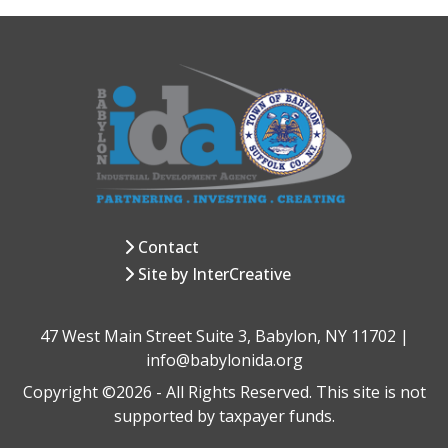
Contact
Site by InterCreative
47 West Main Street Suite 3, Babylon, NY 11702 |
info@babylonida.org
Copyright ©2026 - All Rights Reserved. This site is not
supported by taxpayer funds.