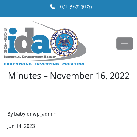
631-587-3679
Minutes – November 16, 2022
By babylonwp_admin
Jun 14, 2023