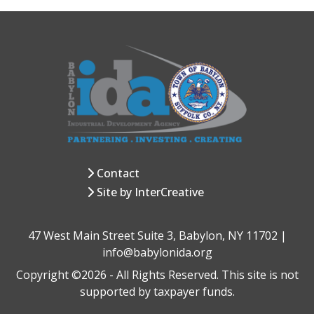
Contact
Site by InterCreative
47 West Main Street Suite 3, Babylon, NY 11702 |
info@babylonida.org
Copyright ©2026 - All Rights Reserved. This site is not
supported by taxpayer funds.