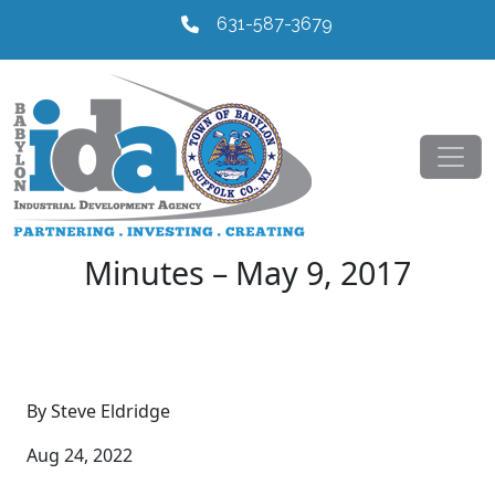
631-587-3679
Minutes – May 9, 2017
By Steve Eldridge
Aug 24, 2022