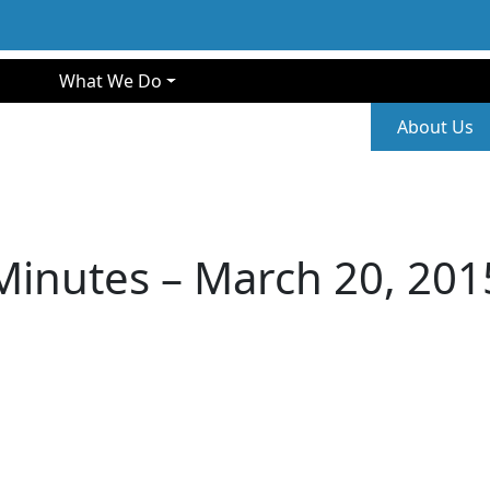
gation
What We Do
Second
About Us
Minutes – March 20, 201