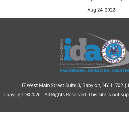
Aug 24, 2022
47 West Main Street Suite 3, Babylon, NY 11702 |
Copyright ©2026 - All Rights Reserved. This site is not su