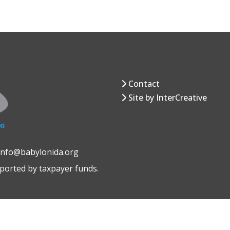
Contact
Site by InterCreative
 info@babylonida.org
pported by taxpayer funds.