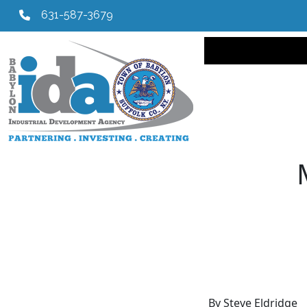
631-587-3679
Main navi
By Steve Eldridge