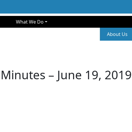
gation
What We Do
Second
About Us
Minutes – June 19, 2019