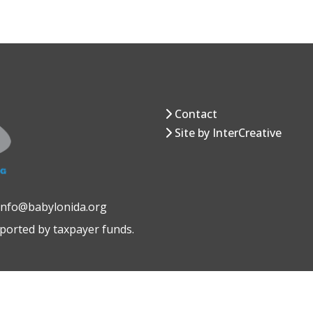
Contact
Site by InterCreative
 info@babylonida.org
pported by taxpayer funds.