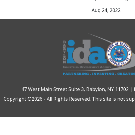
Aug 24, 2022
47 West Main Street Suite 3, Babylon, NY 11702 |
Copyright ©2026 - All Rights Reserved. This site is not su