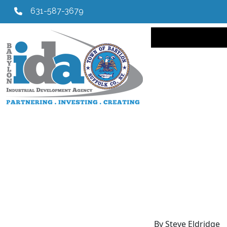
631-587-3679
Main navi
By Steve Eldridge