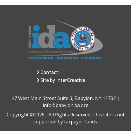
Contact
Site by InterCreative
47 West Main Street Suite 3, Babylon, NY 11702 |
info@babylonida.org
Copyright ©2026 - All Rights Reserved. This site is not
supported by taxpayer funds.