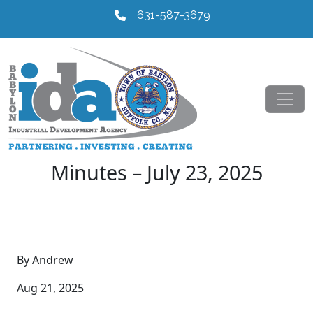
631-587-3679
Minutes – July 23, 2025
By Andrew
Aug 21, 2025