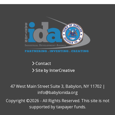
Contact
Site by InterCreative
47 West Main Street Suite 3, Babylon, NY 11702 |
info@babylonida.org
Copyright ©2026 - All Rights Reserved. This site is not
supported by taxpayer funds.