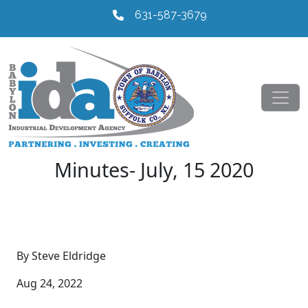
631-587-3679
Minutes- July, 15 2020
By Steve Eldridge
Aug 24, 2022