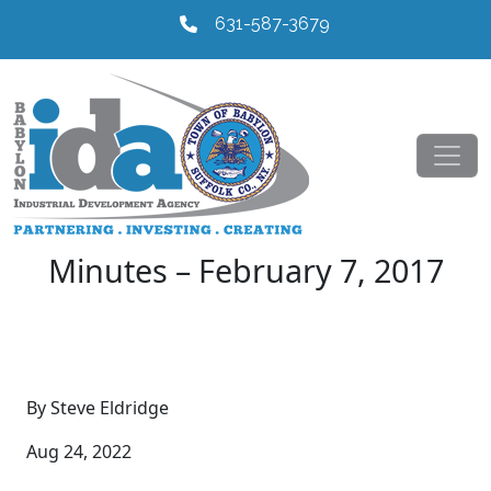
631-587-3679
Minutes – February 7, 2017
By Steve Eldridge
Aug 24, 2022