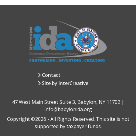
Contact
Site by InterCreative
47 West Main Street Suite 3, Babylon, NY 11702 |
info@babylonida.org
Copyright ©2026 - All Rights Reserved. This site is not
supported by taxpayer funds.