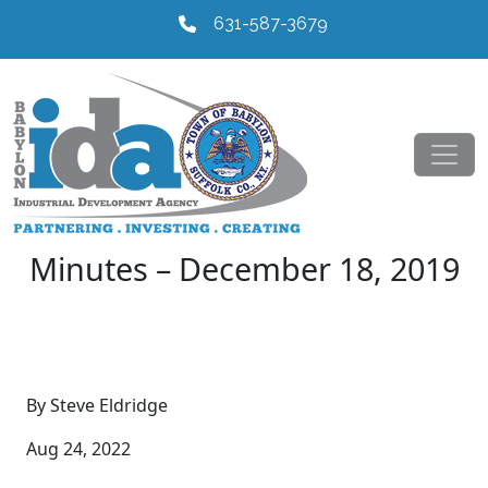
631-587-3679
Minutes – December 18, 2019
By Steve Eldridge
Aug 24, 2022