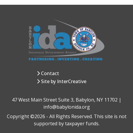
Contact
Site by InterCreative
47 West Main Street Suite 3, Babylon, NY 11702 |
info@babylonida.org
Copyright ©2026 - All Rights Reserved. This site is not
supported by taxpayer funds.