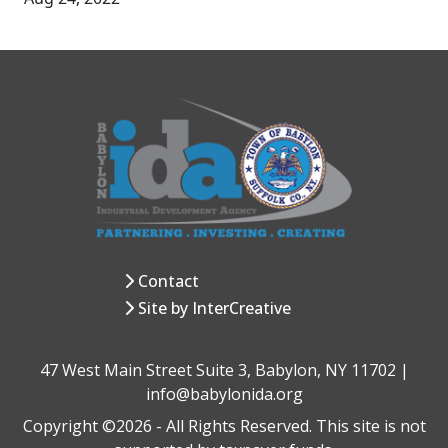
Contact
Site by InterCreative
47 West Main Street Suite 3, Babylon, NY 11702 |
info@babylonida.org
Copyright ©2026 - All Rights Reserved. This site is not