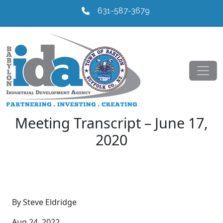
631-587-3679
Meeting Transcript – June 17,
2020
By Steve Eldridge
Aug 24, 2022