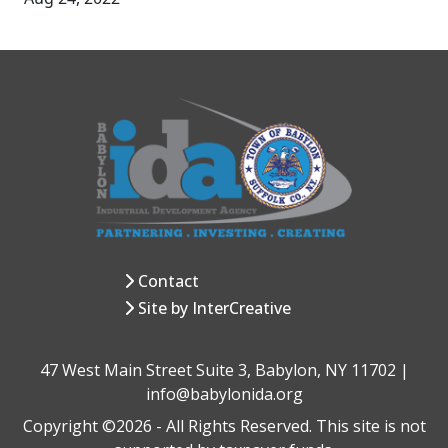
Contact
Site by InterCreative
47 West Main Street Suite 3, Babylon, NY 11702 |
info@babylonida.org
Copyright ©2026 - All Rights Reserved. This site is not