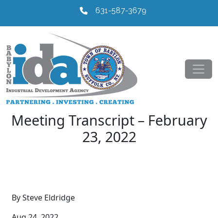
631-587-3679
Meeting Transcript – February
23, 2022
By Steve Eldridge
Aug 24, 2022