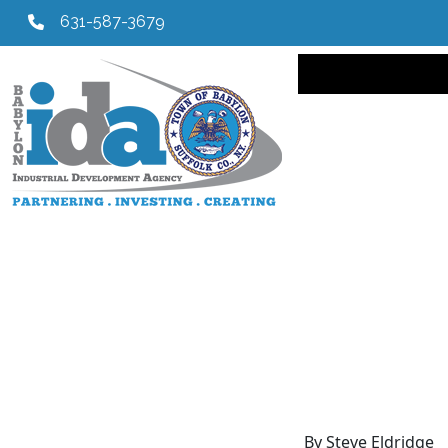
631-587-3679
Main navi
By Steve Eldridge