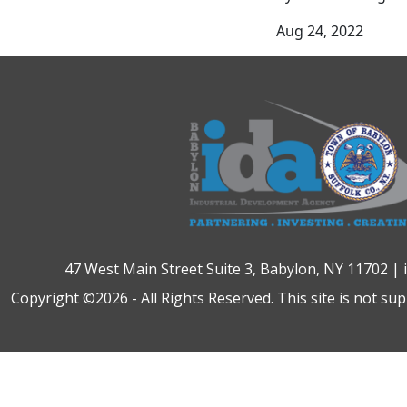
Aug 24, 2022
47 West Main Street Suite 3, Babylon, NY 11702 |
Copyright ©2026 - All Rights Reserved. This site is not su