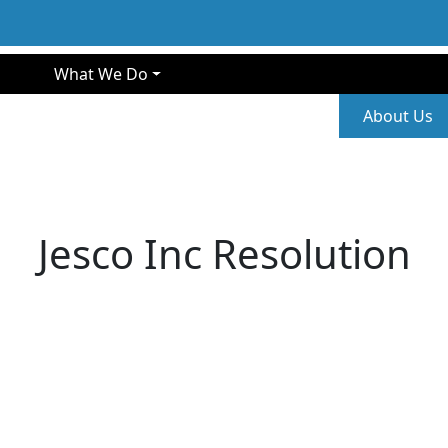
gation
What We Do
Second
About Us
Jesco Inc Resolution