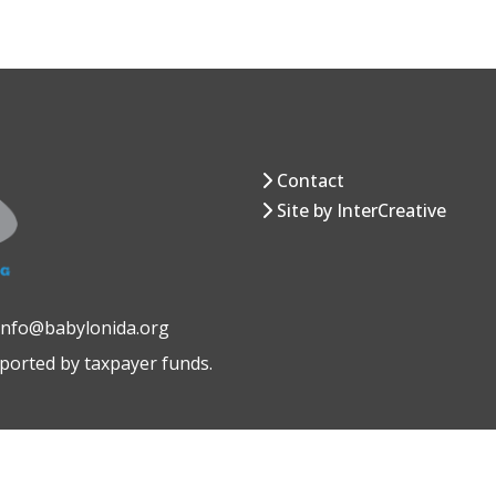
Contact
Site by InterCreative
 info@babylonida.org
pported by taxpayer funds.