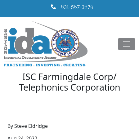
631-587-3679
ISC Farmingdale Corp/
Telephonics Corporation
By Steve Eldridge
Aug 24, 2022