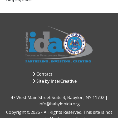
Contact
Site by InterCreative
47 West Main Street Suite 3, Babylon, NY 11702 |
info@babylonida.org
Copyright ©2026 - All Rights Reserved. This site is not