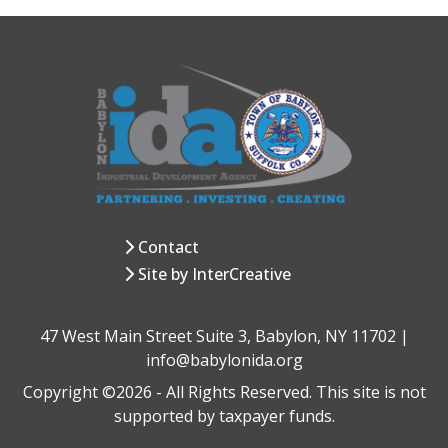
Contact
Site by InterCreative
47 West Main Street Suite 3, Babylon, NY 11702 |
info@babylonida.org
Copyright ©2026 - All Rights Reserved. This site is not
supported by taxpayer funds.