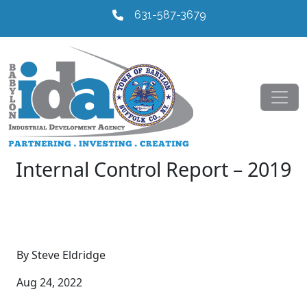
631-587-3679
Internal Control Report – 2019
By Steve Eldridge
Aug 24, 2022