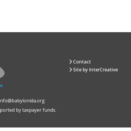
Contact
Site by InterCreative
 info@babylonida.org
pported by taxpayer funds.