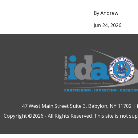
By Andrew
Jun 24, 2026
47 West Main Street Suite 3, Babylon, NY 11702 |
Copyright ©2026 - All Rights Reserved. This site is not su