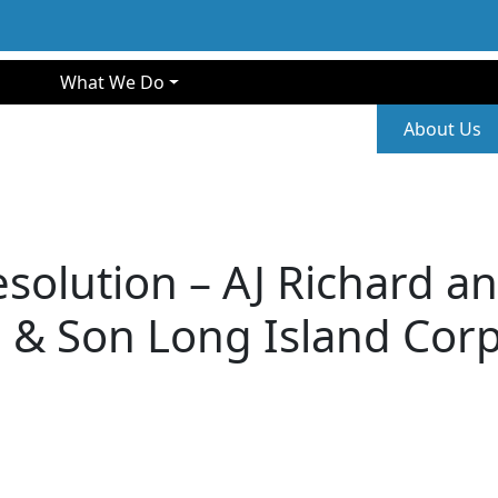
gation
What We Do
Second
About Us
olution – AJ Richard an
 & Son Long Island Cor