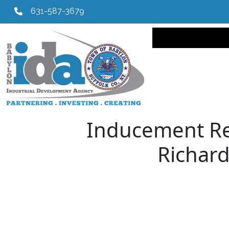
631-587-3679
Main navi
Inducement Res
Richard