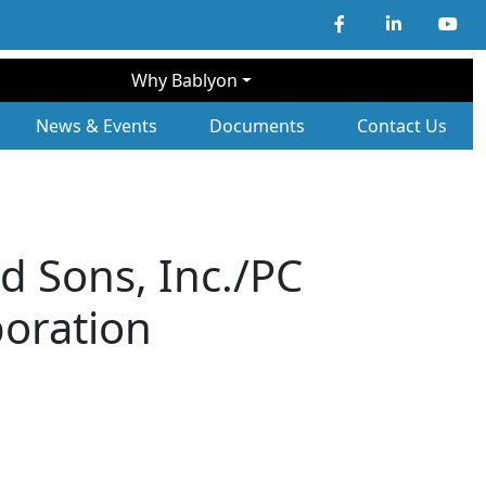
Why Bablyon
ary Navigation
News & Events
Documents
Contact Us
d Sons, Inc./PC
poration