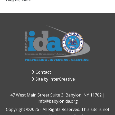
Contact
Site by InterCreative
47 West Main Street Suite 3, Babylon, NY 11702 |
info@babylonida.org
Copyright ©2026 - All Rights Reserved. This site is not