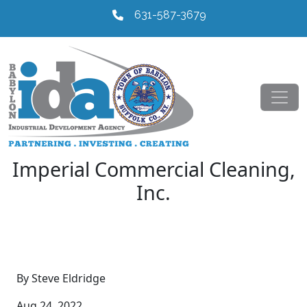
631-587-3679
Imperial Commercial Cleaning,
Inc.
By Steve Eldridge
Aug 24, 2022