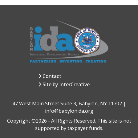
Contact
Site by InterCreative
47 West Main Street Suite 3, Babylon, NY 11702 |
info@babylonida.org
Copyright ©2026 - All Rights Reserved. This site is not
supported by taxpayer funds.