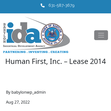
631-587-3679
Human First, Inc. – Lease 2014
By babylonwp_admin
Aug 27, 2022