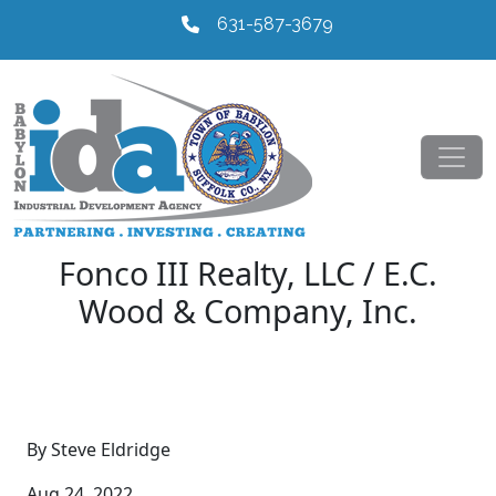
631-587-3679
Fonco III Realty, LLC / E.C.
Wood & Company, Inc.
By Steve Eldridge
Aug 24, 2022