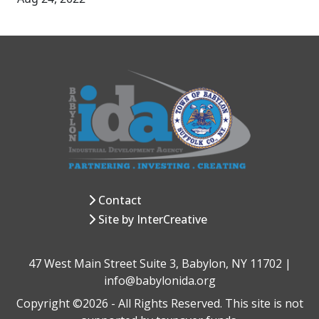
Contact
Site by InterCreative
47 West Main Street Suite 3, Babylon, NY 11702 |
info@babylonida.org
Copyright ©2026 - All Rights Reserved. This site is not