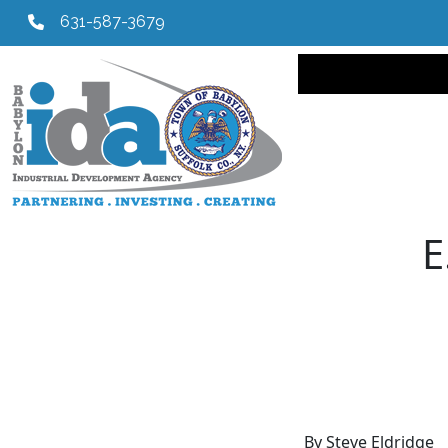
631-587-3679
Main navi
E
By Steve Eldridge