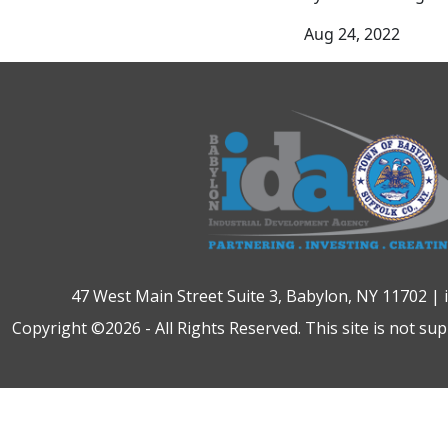
Aug 24, 2022
47 West Main Street Suite 3, Babylon, NY 11702 |
Copyright ©2026 - All Rights Reserved. This site is not su