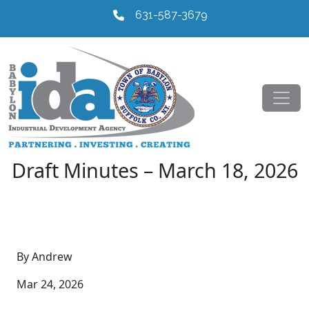
631-587-3679
Draft Minutes – March 18, 2026
By Andrew
Mar 24, 2026