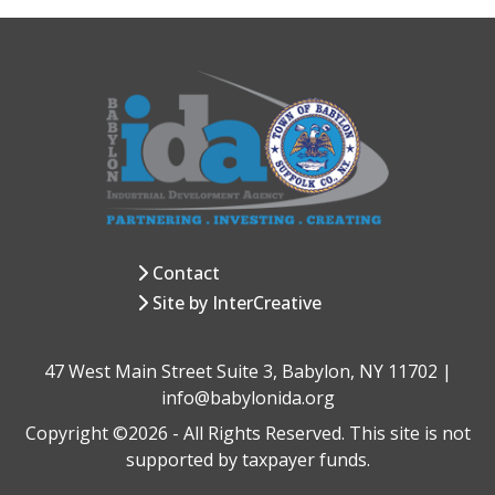
Contact
Site by InterCreative
47 West Main Street Suite 3, Babylon, NY 11702 |
info@babylonida.org
Copyright ©2026 - All Rights Reserved. This site is not
supported by taxpayer funds.