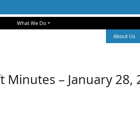
gation
What We Do
Second
About Us
t Minutes – January 28,