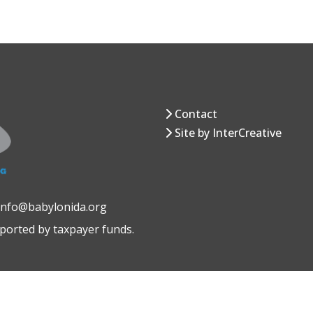
Contact
Site by InterCreative
 info@babylonida.org
pported by taxpayer funds.