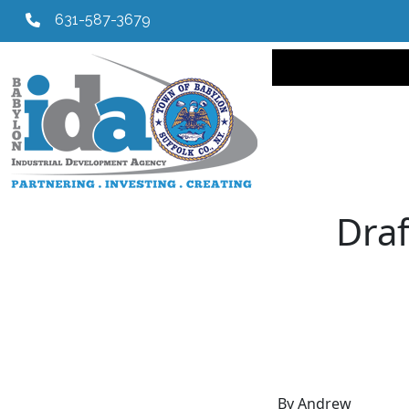
631-587-3679
Main navi
Draf
By Andrew