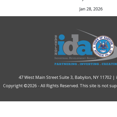
Jan 28, 2026
47 West Main Street Suite 3, Babylon, NY 11702 |
Copyright ©2026 - All Rights Reserved. This site is not su