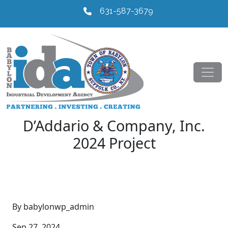
631-587-3679
D’Addario & Company, Inc.
2024 Project
By babylonwp_admin
Sep 27, 2024