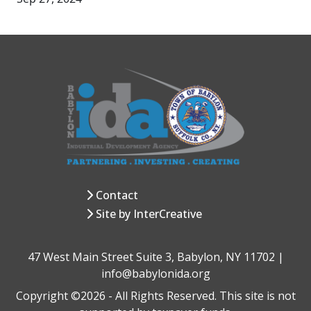
Contact
Site by InterCreative
47 West Main Street Suite 3, Babylon, NY 11702 |
info@babylonida.org
Copyright ©2026 - All Rights Reserved. This site is not