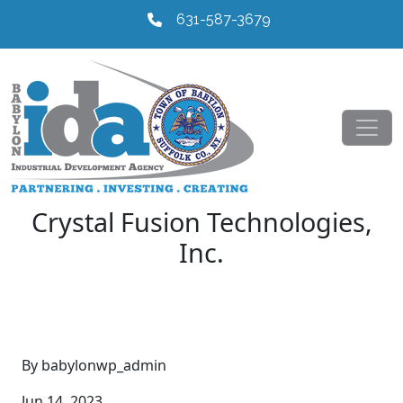
631-587-3679
Crystal Fusion Technologies,
Inc.
By babylonwp_admin
Jun 14, 2023