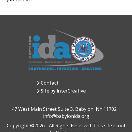
Contact
Site by InterCreative
47 West Main Street Suite 3, Babylon, NY 11702 |
info@babylonida.org
Copyright ©2026 - All Rights Reserved. This site is not