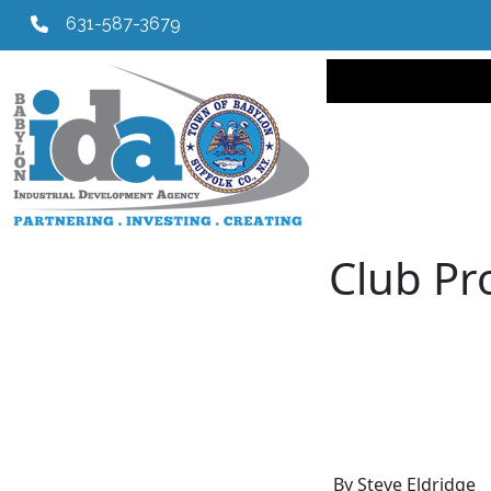
631-587-3679
Main navi
Club Pr
By Steve Eldridge