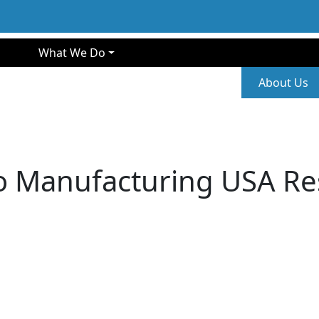
gation
What We Do
Second
About Us
o Manufacturing USA Re