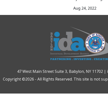
Aug 24, 2022
47 West Main Street Suite 3, Babylon, NY 11702 |
Copyright ©2026 - All Rights Reserved. This site is not su