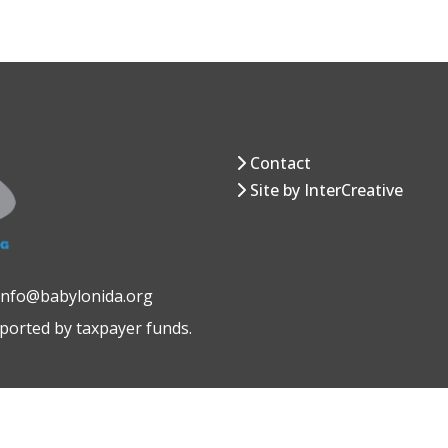
Contact
Site by InterCreative
 info@babylonida.org
pported by taxpayer funds.