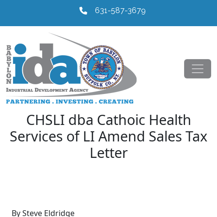
631-587-3679
CHSLI dba Cathoic Health
Services of LI Amend Sales Tax
Letter
By Steve Eldridge