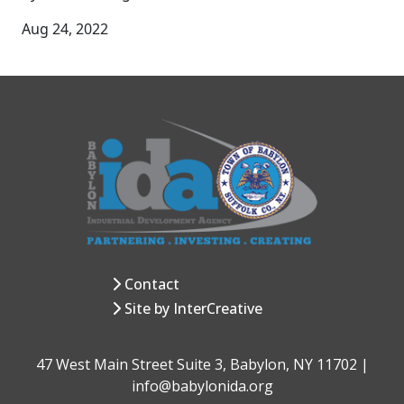
Aug 24, 2022
Contact
Site by InterCreative
47 West Main Street Suite 3, Babylon, NY 11702 |
info@babylonida.org